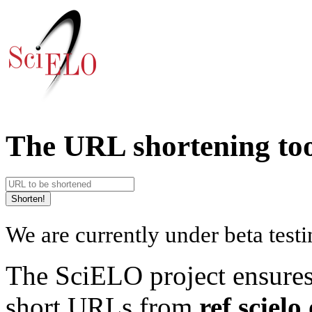
The URL shortening tool
We are currently under beta testi
The SciELO project ensures 
short URLs from
ref.scielo