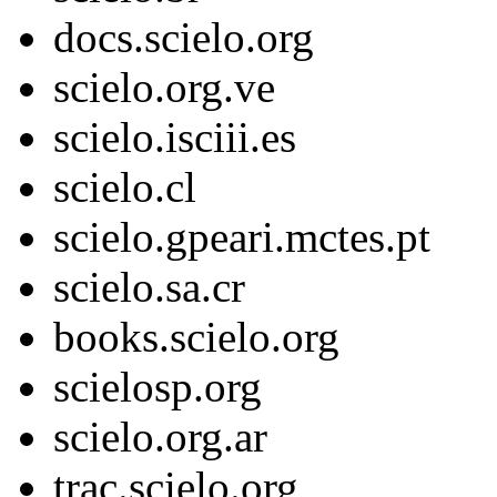
docs.scielo.org
scielo.org.ve
scielo.isciii.es
scielo.cl
scielo.gpeari.mctes.pt
scielo.sa.cr
books.scielo.org
scielosp.org
scielo.org.ar
trac.scielo.org