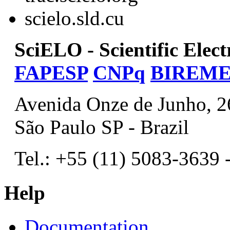
scielo.sld.cu
SciELO - Scientific Elec
FAPESP
CNPq
BIREM
Avenida Onze de Junho, 2
São Paulo SP - Brazil
Tel.: +55 (11) 5083-3639 
Help
Documentation