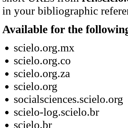
in your bibliographic refere
Available for the followi
scielo.org.mx
scielo.org.co
scielo.org.za
scielo.org
socialsciences.scielo.org
scielo-log.scielo.br
scielo.br