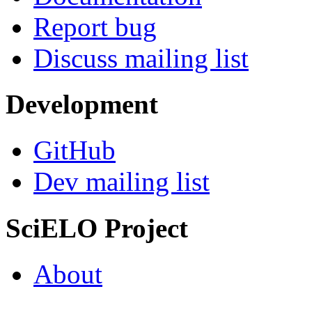
Report bug
Discuss mailing list
Development
GitHub
Dev mailing list
SciELO Project
About